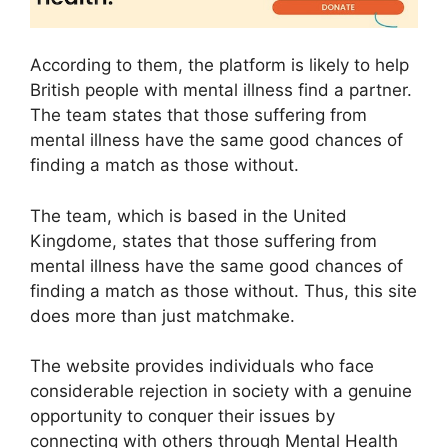
According to them, the platform is likely to help
British people with mental illness find a partner.
The team states that those suffering from
mental illness have the same good chances of
finding a match as those without.
The team, which is based in the United
Kingdome, states that those suffering from
mental illness have the same good chances of
finding a match as those without. Thus, this site
does more than just matchmake.
The website provides individuals who face
considerable rejection in society with a genuine
opportunity to conquer their issues by
connecting with others through Mental Health