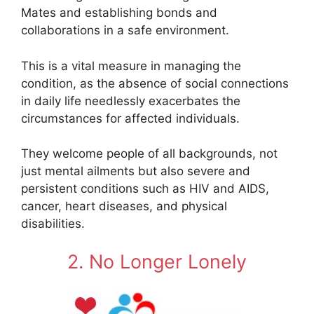
Mates and establishing bonds and
collaborations in a safe environment.
This is a vital measure in managing the
condition, as the absence of social connections
in daily life needlessly exacerbates the
circumstances for affected individuals.
They welcome people of all backgrounds, not
just mental ailments but also severe and
persistent conditions such as HIV and AIDS,
cancer, heart diseases, and physical
disabilities.
2. No Longer Lonely