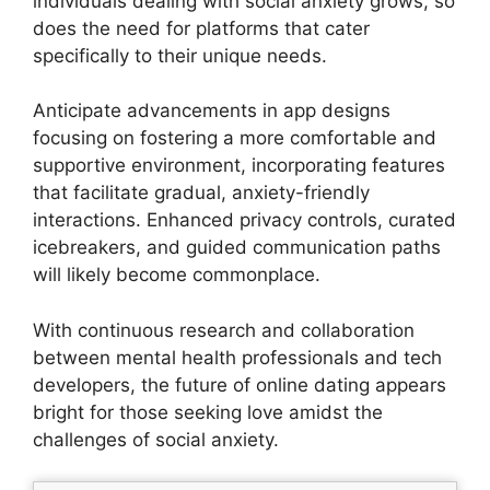
individuals dealing with social anxiety grows, so
does the need for platforms that cater
specifically to their unique needs.
Anticipate advancements in app designs
focusing on fostering a more comfortable and
supportive environment, incorporating features
that facilitate gradual, anxiety-friendly
interactions. Enhanced privacy controls, curated
icebreakers, and guided communication paths
will likely become commonplace.
With continuous research and collaboration
between mental health professionals and tech
developers, the future of online dating appears
bright for those seeking love amidst the
challenges of social anxiety.