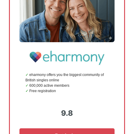
eharmony offers you the biggest community of
British singles online
600,000 active members
Free registration
9.8