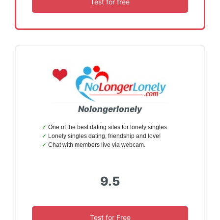
Test for free
Nolongerlonely
One of the best dating sites for lonely singles
Lonely singles dating, friendship and love!
Chat with members live via webcam.
9.5
Test for Free