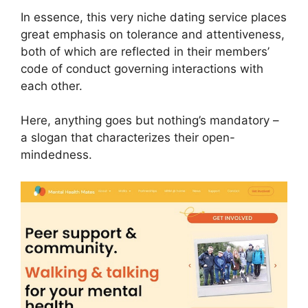
In essence, this very niche dating service places
great emphasis on tolerance and attentiveness,
both of which are reflected in their members’
code of conduct governing interactions with
each other.
Here, anything goes but nothing’s mandatory –
a slogan that characterizes their open-
mindedness.