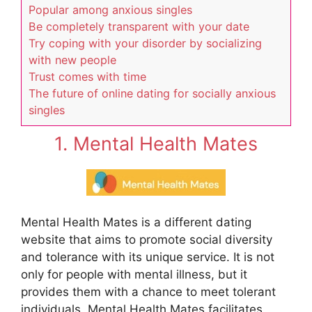
Popular among anxious singles
Be completely transparent with your date
Try coping with your disorder by socializing
with new people
Trust comes with time
The future of online dating for socially anxious
singles
1. Mental Health Mates
Mental Health Mates is a different dating
website that aims to promote social diversity
and tolerance with its unique service. It is not
only for people with mental illness, but it
provides them with a chance to meet tolerant
individuals. Mental Health Mates facilitates