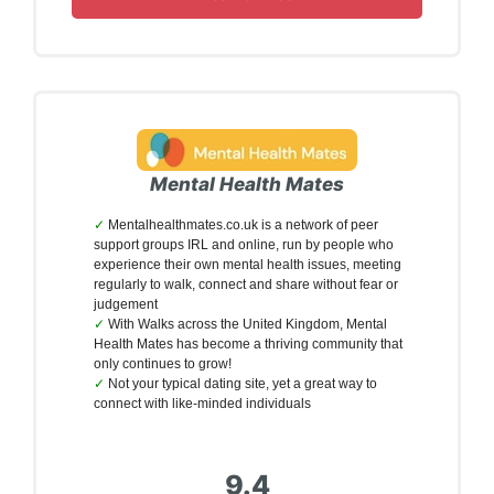
Mental Health Mates
Mentalhealthmates.co.uk is a network of peer
support groups IRL and online, run by people who
experience their own mental health issues, meeting
regularly to walk, connect and share without fear or
judgement
With Walks across the United Kingdom, Mental
Health Mates has become a thriving community that
only continues to grow!
Not your typical dating site, yet a great way to
connect with like-minded individuals
9.4