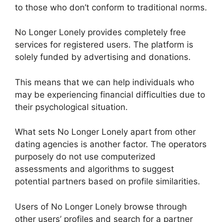
to those who don’t conform to traditional norms.
No Longer Lonely provides completely free
services for registered users. The platform is
solely funded by advertising and donations.
This means that we can help individuals who
may be experiencing financial difficulties due to
their psychological situation.
What sets No Longer Lonely apart from other
dating agencies is another factor. The operators
purposely do not use computerized
assessments and algorithms to suggest
potential partners based on profile similarities.
Users of No Longer Lonely browse through
other users’ profiles and search for a partner