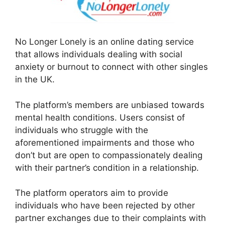
No Longer Lonely is an online dating service
that allows individuals dealing with social
anxiety or burnout to connect with other singles
in the UK.
The platform’s members are unbiased towards
mental health conditions. Users consist of
individuals who struggle with the
aforementioned impairments and those who
don’t but are open to compassionately dealing
with their partner’s condition in a relationship.
The platform operators aim to provide
individuals who have been rejected by other
partner exchanges due to their complaints with