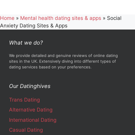
Home
»
Mental health dating sites & apps
»
Social
Anxiety Dating Sites & Apps
What we do?
We provide detailed and genuine reviews of online dating
sites in the UK. Extensively diving into different types of
dating services based on your preferences.
Our Datinghives
Trans Dating
Alternative Dating
International Dating
Casual Dating