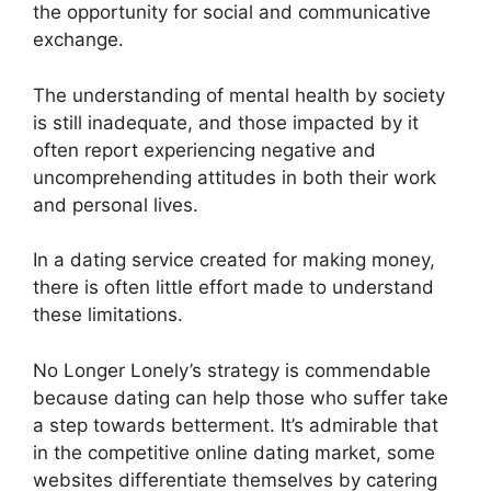
the opportunity for social and communicative
exchange.
The understanding of mental health by society
is still inadequate, and those impacted by it
often report experiencing negative and
uncomprehending attitudes in both their work
and personal lives.
In a dating service created for making money,
there is often little effort made to understand
these limitations.
No Longer Lonely’s strategy is commendable
because dating can help those who suffer take
a step towards betterment. It’s admirable that
in the competitive online dating market, some
websites differentiate themselves by catering