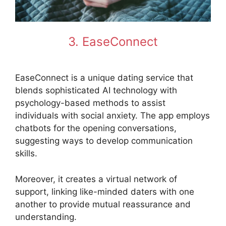
3. EaseConnect
EaseConnect is a unique dating service that
blends sophisticated AI technology with
psychology-based methods to assist
individuals with social anxiety. The app employs
chatbots for the opening conversations,
suggesting ways to develop communication
skills.
Moreover, it creates a virtual network of
support, linking like-minded daters with one
another to provide mutual reassurance and
understanding.