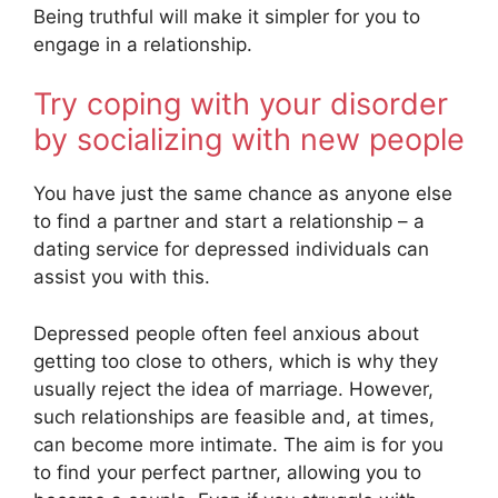
Being truthful will make it simpler for you to
engage in a relationship.
Try coping with your disorder
by socializing with new people
You have just the same chance as anyone else
to find a partner and start a relationship – a
dating service for depressed individuals can
assist you with this.
Depressed people often feel anxious about
getting too close to others, which is why they
usually reject the idea of marriage. However,
such relationships are feasible and, at times,
can become more intimate. The aim is for you
to find your perfect partner, allowing you to