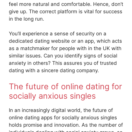
feel more natural and comfortable. Hence, don’t
give up. The correct platform is vital for success
in the long run.
You’ll experience a sense of security on a
dedicated dating website or an app, which acts
as a matchmaker for people with in the UK with
similar issues. Can you identify signs of social
anxiety in others? This assures you of trusted
dating with a sincere dating company.
The future of online dating for
socially anxious singles
In an increasingly digital world, the future of
online dating apps for socially anxious singles
holds promise and innovation. As the number of