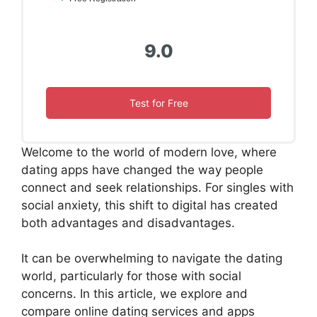
9.0
Test for Free
Welcome to the world of modern love, where
dating apps have changed the way people
connect and seek relationships. For singles with
social anxiety, this shift to digital has created
both advantages and disadvantages.
It can be overwhelming to navigate the dating
world, particularly for those with social
concerns. In this article, we explore and
compare online dating services and apps