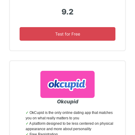
9.2
Test for Free
Okcupid
OkCupid is the only online dating app that matches
you on what really matters to you
A platform designed to be less centered on physical
appearance and more about personality
Free Registration