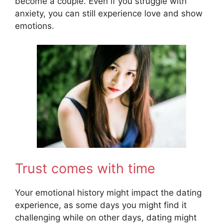
become a couple. Even if you struggle with
anxiety, you can still experience love and show
emotions.
Trust comes with time
Your emotional history might impact the dating
experience, as some days you might find it
challenging while on other days, dating might