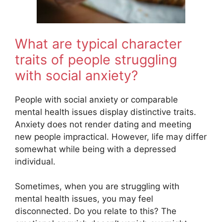
What are typical character
traits of people struggling
with social anxiety?
People with social anxiety or comparable
mental health issues display distinctive traits.
Anxiety does not render dating and meeting
new people impractical. However, life may differ
somewhat while being with a depressed
individual.
Sometimes, when you are struggling with
mental health issues, you may feel
disconnected. Do you relate to this? The