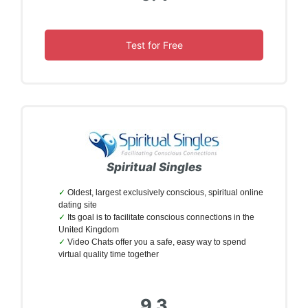
Test for Free
Spiritual Singles
Oldest, largest exclusively conscious, spiritual online
dating site
Its goal is to facilitate conscious connections in the
United Kingdom
Video Chats offer you a safe, easy way to spend
virtual quality time together
9.3