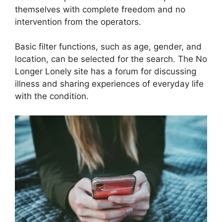
themselves with complete freedom and no
intervention from the operators.
Basic filter functions, such as age, gender, and
location, can be selected for the search. The No
Longer Lonely site has a forum for discussing
illness and sharing experiences of everyday life
with the condition.