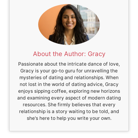
About the Author: Gracy
Passionate about the intricate dance of love,
Gracy is your go-to guru for unravelling the
mysteries of dating and relationships. When
not lost in the world of dating advice, Gracy
enjoys sipping coffee, exploring new horizons
and examining every aspect of modern dating
resources. She firmly believes that every
relationship is a story waiting to be told, and
she's here to help you write your own.