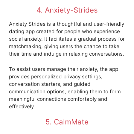
4. Anxiety-Strides
Anxiety Strides is a thoughtful and user-friendly
dating app created for people who experience
social anxiety. It facilitates a gradual process for
matchmaking, giving users the chance to take
their time and indulge in relaxing conversations.
To assist users manage their anxiety, the app
provides personalized privacy settings,
conversation starters, and guided
communication options, enabling them to form
meaningful connections comfortably and
effectively.
5. CalmMate