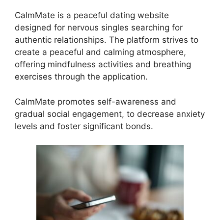
CalmMate is a peaceful dating website
designed for nervous singles searching for
authentic relationships. The platform strives to
create a peaceful and calming atmosphere,
offering mindfulness activities and breathing
exercises through the application.
CalmMate promotes self-awareness and
gradual social engagement, to decrease anxiety
levels and foster significant bonds.