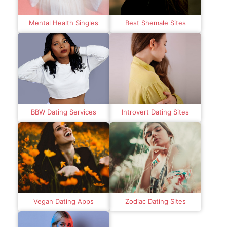
Mental Health Singles
Best Shemale Sites
BBW Dating Services
Introvert Dating Sites
Vegan Dating Apps
Zodiac Dating Sites