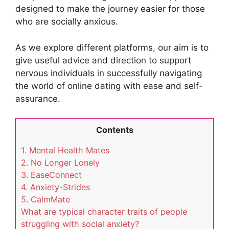
designed to make the journey easier for those
who are socially anxious.
As we explore different platforms, our aim is to
give useful advice and direction to support
nervous individuals in successfully navigating
the world of online dating with ease and self-
assurance.
Contents
1. Mental Health Mates
2. No Longer Lonely
3. EaseConnect
4. Anxiety-Strides
5. CalmMate
What are typical character traits of people
struggling with social anxiety?