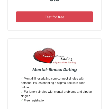
Test for free
Mental-Illness Dating
Mentallillnessdating.com connect singles with
personal issues enabling a stigma free safe zone
online
For lonely singles with mental problems and bipolar
singles
Free registration