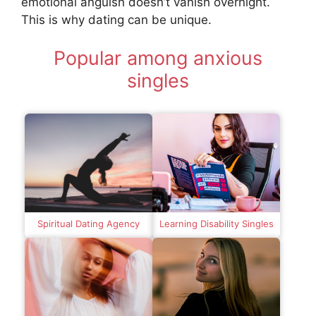
emotional anguish doesn’t vanish overnight.
This is why dating can be unique.
Popular among anxious
singles
Spiritual Dating Agency
Learning Disability Singles