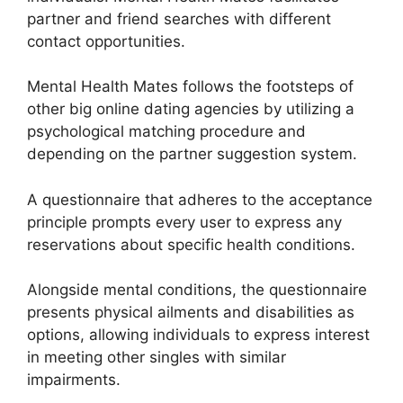
partner and friend searches with different
contact opportunities.
Mental Health Mates follows the footsteps of
other big online dating agencies by utilizing a
psychological matching procedure and
depending on the partner suggestion system.
A questionnaire that adheres to the acceptance
principle prompts every user to express any
reservations about specific health conditions.
Alongside mental conditions, the questionnaire
presents physical ailments and disabilities as
options, allowing individuals to express interest
in meeting other singles with similar
impairments.