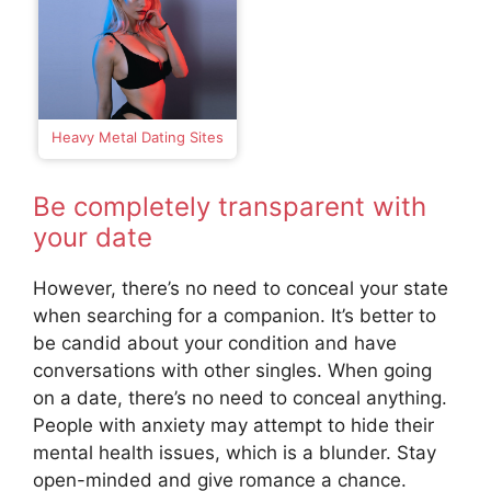
Heavy Metal Dating Sites
Be completely transparent with
your date
However, there’s no need to conceal your state
when searching for a companion. It’s better to
be candid about your condition and have
conversations with other singles. When going
on a date, there’s no need to conceal anything.
People with anxiety may attempt to hide their
mental health issues, which is a blunder. Stay
open-minded and give romance a chance.