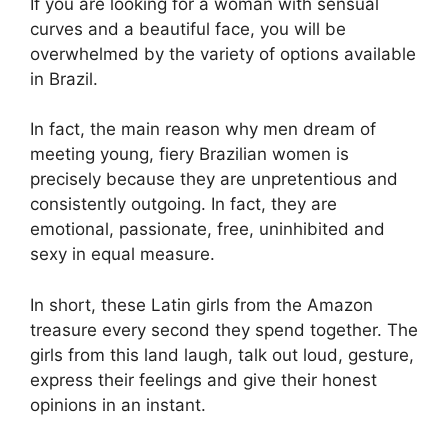
If you are looking for a woman with sensual
curves and a beautiful face, you will be
overwhelmed by the variety of options available
in Brazil.
In fact, the main reason why men dream of
meeting young, fiery Brazilian women is
precisely because they are unpretentious and
consistently outgoing. In fact, they are
emotional, passionate, free, uninhibited and
sexy in equal measure.
In short, these Latin girls from the Amazon
treasure every second they spend together. The
girls from this land laugh, talk out loud, gesture,
express their feelings and give their honest
opinions in an instant.