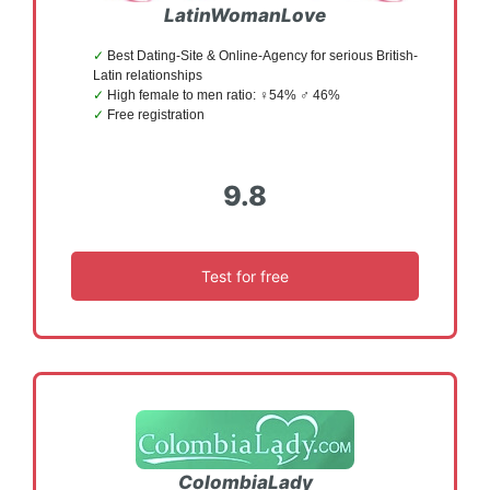
LatinWomanLove
Best Dating-Site & Online-Agency for serious British-
Latin relationships
High female to men ratio: ♀54% ♂ 46%
Free registration
9.8
Test for free
ColombiaLady