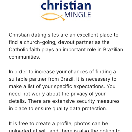
Christian dating sites are an excellent place to
find a church-going, devout partner as the
Catholic faith plays an important role in Brazilian
communities.
In order to increase your chances of finding a
suitable partner from Brazil, it is necessary to
make a list of your specific expectations. You
need not worry about the privacy of your
details. There are extensive security measures
in place to ensure quality data protection.
It is free to create a profile, photos can be
uploaded at will, and there is also the option to