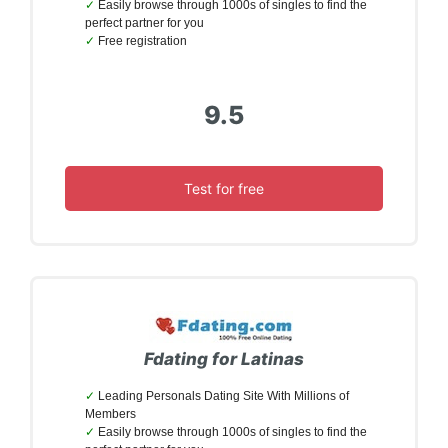
Easily browse through 1000s of singles to find the
perfect partner for you
Free registration
9.5
Test for free
Fdating for Latinas
Leading Personals Dating Site With Millions of
Members
Easily browse through 1000s of singles to find the