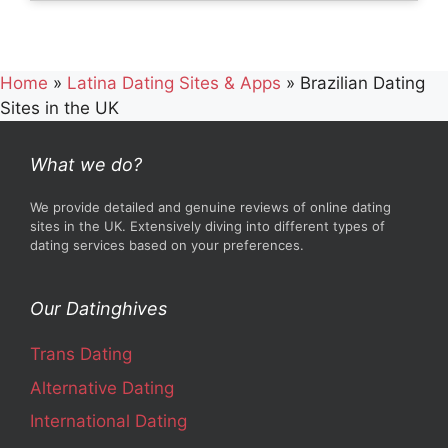
Home
»
Latina Dating Sites & Apps
»
Brazilian Dating
Sites in the UK
What we do?
We provide detailed and genuine reviews of online dating
sites in the UK. Extensively diving into different types of
dating services based on your preferences.
Our Datinghives
Trans Dating
Alternative Dating
International Dating