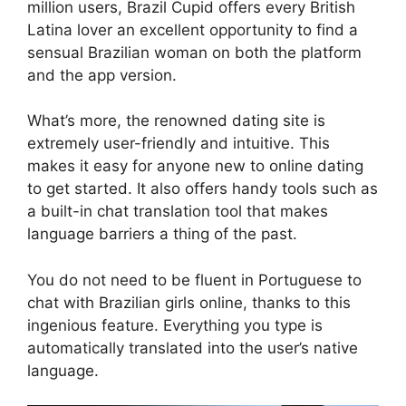
million users, Brazil Cupid offers every British
Latina lover an excellent opportunity to find a
sensual Brazilian woman on both the platform
and the app version.
What’s more, the renowned dating site is
extremely user-friendly and intuitive. This
makes it easy for anyone new to online dating
to get started. It also offers handy tools such as
a built-in chat translation tool that makes
language barriers a thing of the past.
You do not need to be fluent in Portuguese to
chat with Brazilian girls online, thanks to this
ingenious feature. Everything you type is
automatically translated into the user’s native
language.