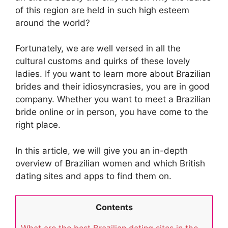
of this region are held in such high esteem
around the world?
Fortunately, we are well versed in all the
cultural customs and quirks of these lovely
ladies. If you want to learn more about Brazilian
brides and their idiosyncrasies, you are in good
company. Whether you want to meet a Brazilian
bride online or in person, you have come to the
right place.
In this article, we will give you an in-depth
overview of Brazilian women and which British
dating sites and apps to find them on.
Contents
What are the best Brazilian dating sites in the