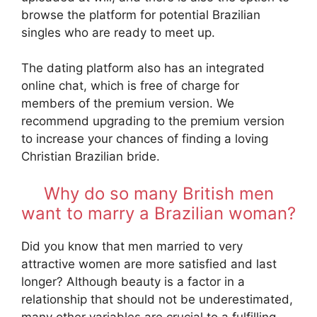
browse the platform for potential Brazilian
singles who are ready to meet up.
The dating platform also has an integrated
online chat, which is free of charge for
members of the premium version. We
recommend upgrading to the premium version
to increase your chances of finding a loving
Christian Brazilian bride.
Why do so many British men
want to marry a Brazilian woman?
Did you know that men married to very
attractive women are more satisfied and last
longer? Although beauty is a factor in a
relationship that should not be underestimated,
many other variables are crucial to a fulfilling