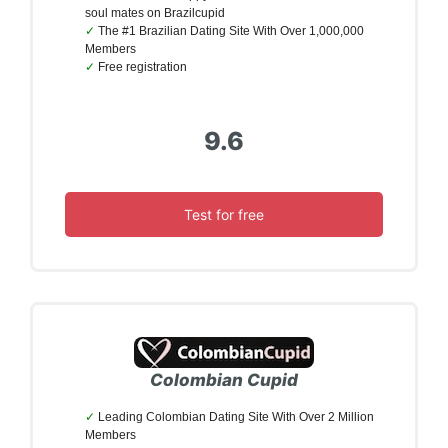
soul mates on Brazilcupid
The #1 Brazilian Dating Site With Over 1,000,000
Members
Free registration
9.6
Test for free
Colombian Cupid
Leading Colombian Dating Site With Over 2 Million
Members