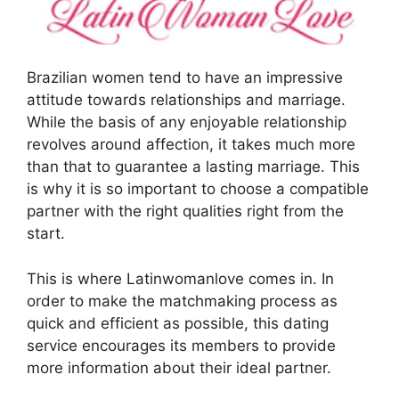
Brazilian women tend to have an impressive
attitude towards relationships and marriage.
While the basis of any enjoyable relationship
revolves around affection, it takes much more
than that to guarantee a lasting marriage. This
is why it is so important to choose a compatible
partner with the right qualities right from the
start.
This is where Latinwomanlove comes in. In
order to make the matchmaking process as
quick and efficient as possible, this dating
service encourages its members to provide
more information about their ideal partner.