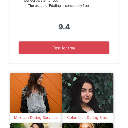
perfect partner for you
The usage of Fdating is completely free
9.4
Test for free
Mexican Dating Services
Colombian Dating Sites