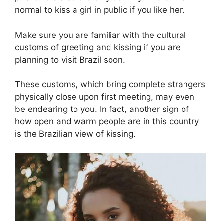
normal to kiss a girl in public if you like her.
Make sure you are familiar with the cultural
customs of greeting and kissing if you are
planning to visit Brazil soon.
These customs, which bring complete strangers
physically close upon first meeting, may even
be endearing to you. In fact, another sign of
how open and warm people are in this country
is the Brazilian view of kissing.