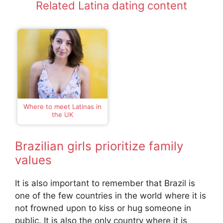
Related Latina dating content
Where to meet Latinas in
the UK
Brazilian girls prioritize family
values
It is also important to remember that Brazil is
one of the few countries in the world where it is
not frowned upon to kiss or hug someone in
public. It is also the only country where it is