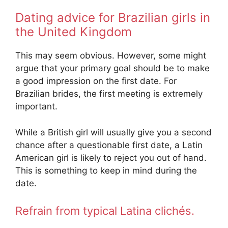
Dating advice for Brazilian girls in
the United Kingdom
This may seem obvious. However, some might
argue that your primary goal should be to make
a good impression on the first date. For
Brazilian brides, the first meeting is extremely
important.
While a British girl will usually give you a second
chance after a questionable first date, a Latin
American girl is likely to reject you out of hand.
This is something to keep in mind during the
date.
Refrain from typical Latina clichés.