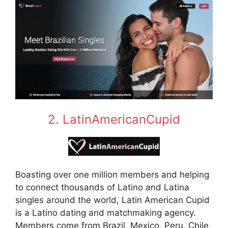
2. LatinAmericanCupid
Boasting over one million members and helping
to connect thousands of Latino and Latina
singles around the world, Latin American Cupid
is a Latino dating and matchmaking agency.
Members come from Brazil, Mexico, Peru, Chile,