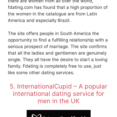
there are women from all over the world,
fdating.com has found that a high proportion of
the women in the catalogue are from Latin
America and especially Brazil.
The site offers people in South America the
opportunity to find a fulfilling relationship with a
serious prospect of marriage. The site confirms
that all the ladies and gentlemen are genuinely
single. They all have the desire to start a loving
family. Fdating is completely free to use, just
like some other dating services.
5. InternationalCupid – A popular
international dating service for
men in the UK