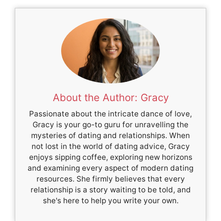
About the Author: Gracy
Passionate about the intricate dance of love,
Gracy is your go-to guru for unravelling the
mysteries of dating and relationships. When
not lost in the world of dating advice, Gracy
enjoys sipping coffee, exploring new horizons
and examining every aspect of modern dating
resources. She firmly believes that every
relationship is a story waiting to be told, and
she's here to help you write your own.