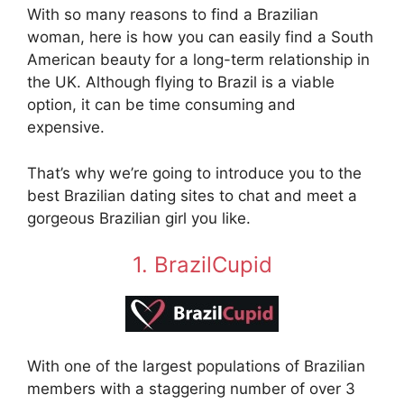
With so many reasons to find a Brazilian
woman, here is how you can easily find a South
American beauty for a long-term relationship in
the UK. Although flying to Brazil is a viable
option, it can be time consuming and
expensive.
That’s why we’re going to introduce you to the
best Brazilian dating sites to chat and meet a
gorgeous Brazilian girl you like.
1. BrazilCupid
With one of the largest populations of Brazilian
members with a staggering number of over 3