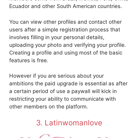
Ecuador and other South American countries.
You can view other profiles and contact other
users after a simple registration process that
involves filling in your personal details,
uploading your photo and verifying your profile.
Creating a profile and using most of the basic
features is free.
However if you are serious about your
ambitions the paid upgrade is essential as after
a certain period of use a paywall will kick in
restricting your ability to communicate with
other members on the platform.
3. Latinwomanlove