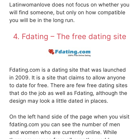
Latinwomanlove does not focus on whether you
will find someone, but only on how compatible
you will be in the long run.
4. Fdating – The free dating site
Fdating.com is a dating site that was launched
in 2009. It is a site that claims to allow anyone
to date for free. There are few free dating sites
that do the job as well as Fdating, although the
design may look a little dated in places.
On the left hand side of the page when you visit
fdating.com you can see the number of men
and women who are currently online. While