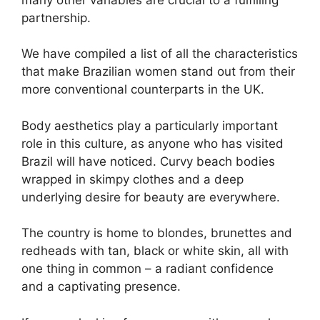
partnership.
We have compiled a list of all the characteristics
that make Brazilian women stand out from their
more conventional counterparts in the UK.
Body aesthetics play a particularly important
role in this culture, as anyone who has visited
Brazil will have noticed. Curvy beach bodies
wrapped in skimpy clothes and a deep
underlying desire for beauty are everywhere.
The country is home to blondes, brunettes and
redheads with tan, black or white skin, all with
one thing in common – a radiant confidence
and a captivating presence.