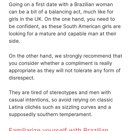
Going on a first date with a Brazilian woman
can be a bit of a balancing act, much like for
girls in the UK. On the one hand, you need to
be confident, as these South American girls are
looking for a mature and capable man at their
side.
On the other hand, we strongly recommend that
you consider whether a compliment is really
appropriate as they will not tolerate any form of
disrespect.
They are tired of stereotypes and men with
casual intentions, so avoid relying on classic
Latina clichés such as sizzling curves and a
supposedly southern temperament.
Familiarize yourself with Brazilian