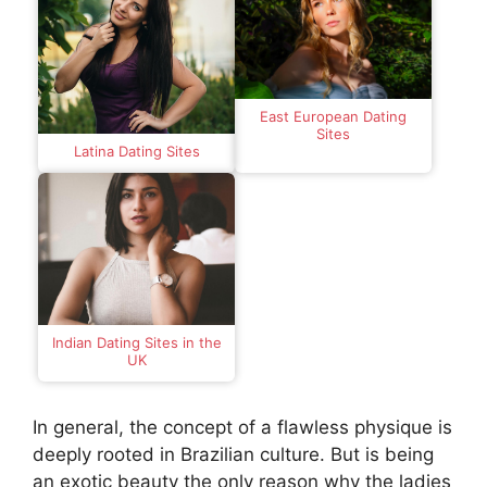
East European Dating
Sites
Latina Dating Sites
Indian Dating Sites in the
UK
In general, the concept of a flawless physique is
deeply rooted in Brazilian culture. But is being
an exotic beauty the only reason why the ladies