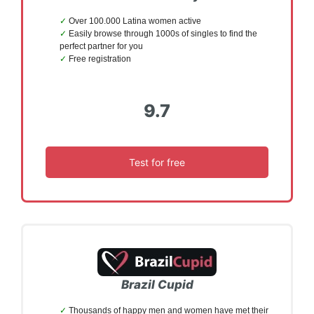
Over 100.000 Latina women active
Easily browse through 1000s of singles to find the
perfect partner for you
Free registration
9.7
Test for free
Brazil Cupid
Thousands of happy men and women have met their