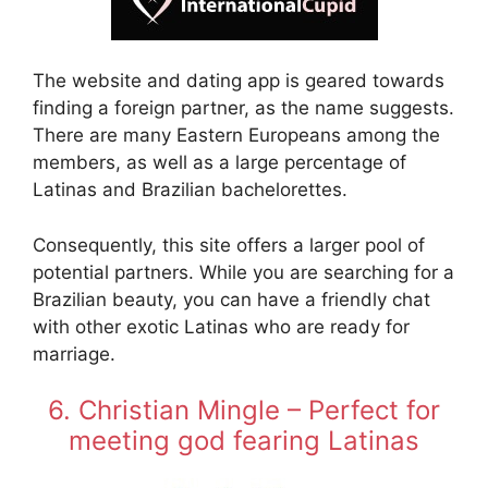
The website and dating app is geared towards
finding a foreign partner, as the name suggests.
There are many Eastern Europeans among the
members, as well as a large percentage of
Latinas and Brazilian bachelorettes.
Consequently, this site offers a larger pool of
potential partners. While you are searching for a
Brazilian beauty, you can have a friendly chat
with other exotic Latinas who are ready for
marriage.
6. Christian Mingle – Perfect for
meeting god fearing Latinas