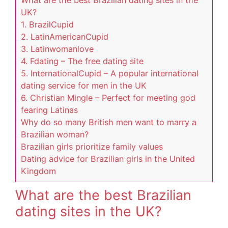
UK?
1. BrazilCupid
2. LatinAmericanCupid
3. Latinwomanlove
4. Fdating – The free dating site
5. InternationalCupid – A popular international
dating service for men in the UK
6. Christian Mingle – Perfect for meeting god
fearing Latinas
Why do so many British men want to marry a
Brazilian woman?
Brazilian girls prioritize family values
Dating advice for Brazilian girls in the United
Kingdom
What are the best Brazilian
dating sites in the UK?