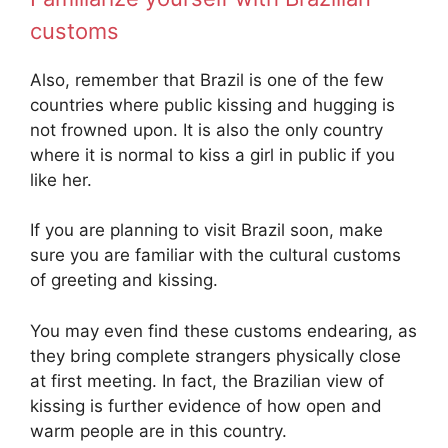
customs
Also, remember that Brazil is one of the few
countries where public kissing and hugging is
not frowned upon. It is also the only country
where it is normal to kiss a girl in public if you
like her.
If you are planning to visit Brazil soon, make
sure you are familiar with the cultural customs
of greeting and kissing.
You may even find these customs endearing, as
they bring complete strangers physically close
at first meeting. In fact, the Brazilian view of
kissing is further evidence of how open and
warm people are in this country.